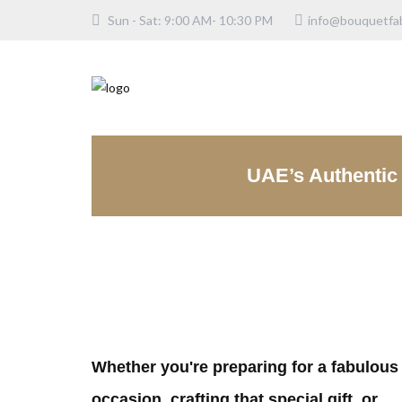
Sun - Sat: 9:00 AM- 10:30 PM
info@bouquetfab
UAE’s Authentic 
Whether you're preparing for a fabulous
occasion, crafting that special gift, or