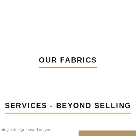
OUR FABRICS
SERVICES - BEYOND SELLING
ching a design based on your