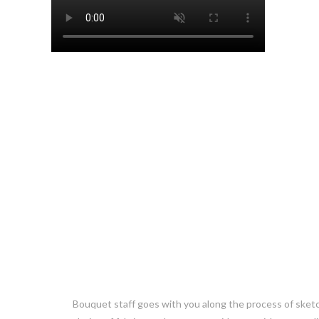
Bouquet staff goes with you along the process of sket