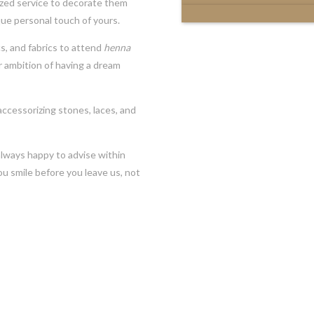
ized service to decorate them
que personal touch of yours.
cs, and fabrics to attend
henna
 ambition of having a dream
ccessorizing stones, laces, and
always happy to advise within
u smile before you leave us, not