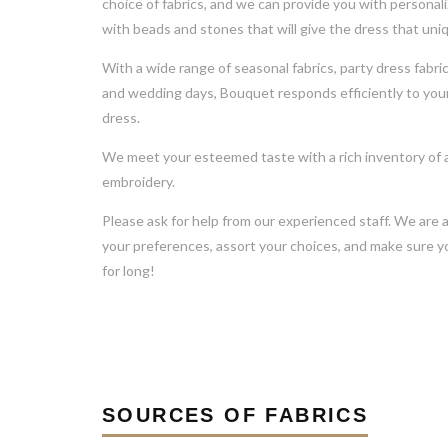
choice of fabrics, and we can provide you with personal
with beads and stones that will give the dress that uni
With a wide range of seasonal fabrics, party dress fabri
and wedding days, Bouquet responds efficiently to your
dress.
We meet your esteemed taste with a rich inventory of a
embroidery.
Please ask for help from our experienced staff. We are 
your preferences, assort your choices, and make sure yo
for long!
SOURCES OF FABRICS