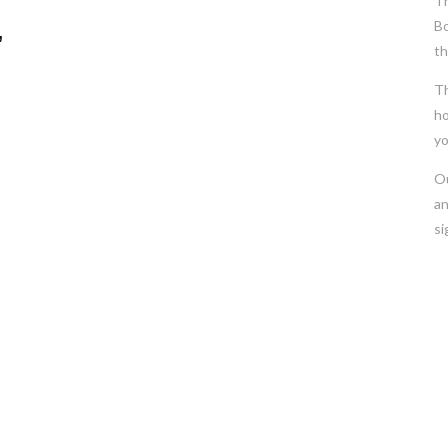
Th
Bo
,
th
Th
ho
yo
Ou
an
si