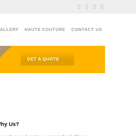
ALLERY
HAUTE COUTURE
CONTACT US
GET A QUOTE
hy Us?