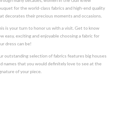
rough many decades, women in the Gulf knew
uquet for the world-class fabrics and high-end quality
at decorates their precious moments and occasions.
is is your turn to honor us with a visit. Get to know
w easy, exciting and enjoyable choosing a fabric for
ur dress can be!
r outstanding selection of fabrics features big houses
d names that you would definitely love to see at the
gnature of your piece.