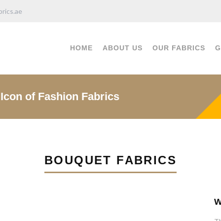
rics.ae
HOME
ABOUT US
OUR FABRICS
G
Icon of Fashion Fabrics
BOUQUET FABRICS
W