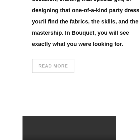
designing that one-of-a-kind party dress
you'll find the fabrics, the skills, and the
mastership. In Bouquet, you will see
exactly what you were looking for.
READ MORE